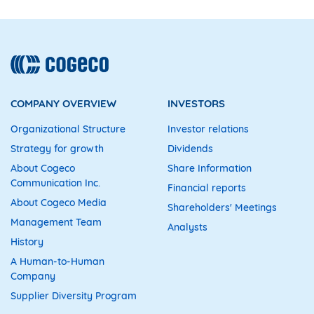
COMPANY OVERVIEW
INVESTORS
Organizational Structure
Investor relations
Strategy for growth
Dividends
About Cogeco
Share Information
Communication Inc.
Financial reports
About Cogeco Media
Shareholders' Meetings
Management Team
Analysts
History
A Human-to-Human
Company
Supplier Diversity Program