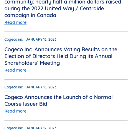
community: nearly half a million dollars raised
during the 2022 United Way / Centraide
campaign in Canada
Read more
Cogeco inc.
JANUARY 16, 2023
Cogeco Inc. Announces Voting Results on the
Election of Directors Held During its Annual
Shareholders’ Meeting
Read more
Cogeco inc.
JANUARY 16, 2023
Cogeco Announces the Launch of a Normal
Course Issuer Bid
Read more
Cogeco inc.
JANUARY 12, 2023