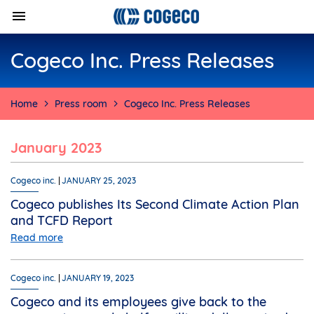
Cogeco Inc. Press Releases
Home
Press room
Cogeco Inc. Press Releases
January 2023
Cogeco inc.
JANUARY 25, 2023
Cogeco publishes Its Second Climate Action Plan
and TCFD Report
Read more
Cogeco inc.
JANUARY 19, 2023
Cogeco and its employees give back to the