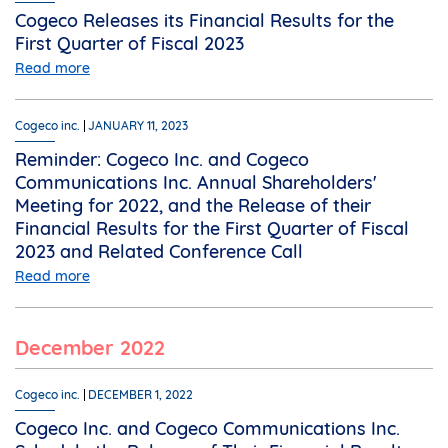
Cogeco Releases its Financial Results for the
First Quarter of Fiscal 2023
Read more
Cogeco inc.
JANUARY 11, 2023
Reminder: Cogeco Inc. and Cogeco
Communications Inc. Annual Shareholders'
Meeting for 2022, and the Release of their
Financial Results for the First Quarter of Fiscal
2023 and Related Conference Call
Read more
December 2022
Cogeco inc.
DECEMBER 1, 2022
Cogeco Inc. and Cogeco Communications Inc.