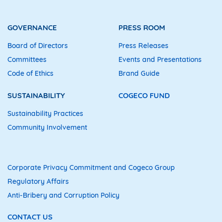
GOVERNANCE
PRESS ROOM
Board of Directors
Press Releases
Committees
Events and Presentations
Code of Ethics
Brand Guide
SUSTAINABILITY
COGECO FUND
Sustainability Practices
Community Involvement
Corporate Privacy Commitment and Cogeco Group
Regulatory Affairs
Anti-Bribery and Corruption Policy
CONTACT US