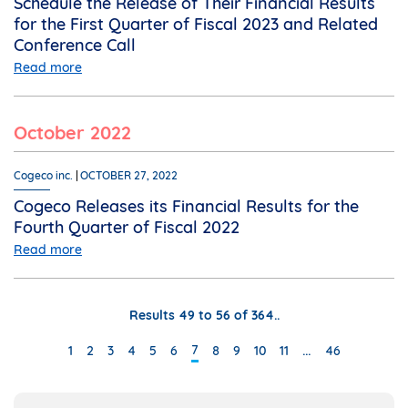
Schedule the Release of Their Financial Results
for the First Quarter of Fiscal 2023 and Related
Conference Call
Read more
October 2022
Cogeco inc.
OCTOBER 27, 2022
Cogeco Releases its Financial Results for the
Fourth Quarter of Fiscal 2022
Read more
Results 49 to 56 of 364..
…
7
1
2
3
4
5
6
8
9
10
11
46