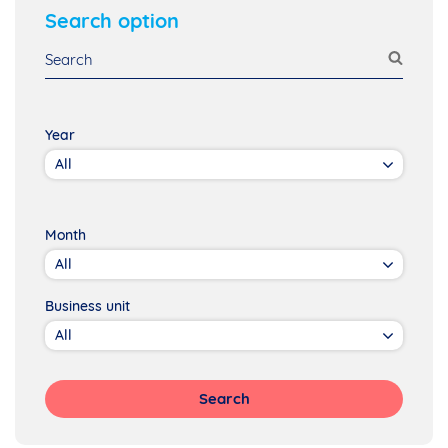
Search option
Year
Month
Business unit
Search