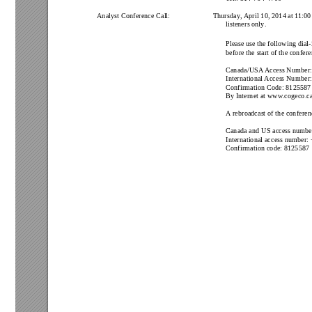
Analyst Conference Call: 
Thursday
,
April 10, 2014 at 1
1:00
listeners only
.
Please use the following dial-
before the start of the confer
Canada/USA
Access Number:
International 
Access Number:
Confirmation Code: 
8125587
By Internet at www
.cogeco.ca
A
 rebroadcast of the conferenc
Canada and US access number
International access number: 
Confirmation code: 
8125587