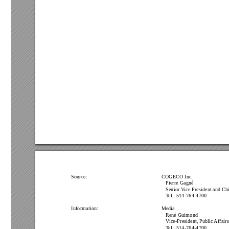
Source: 
 COGECO Inc.
Pierre Gagné
Senior Vice President and Chi
T
el.: 514-764-4700
Information:
Media
René Guimond
Vice-President, Public 
Affair
T
el.: 514-764-4700