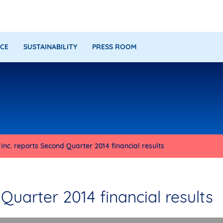
CE
SUSTAINABILITY
PRESS ROOM
nc. reports Second Quarter 2014 financial results
uarter 2014 financial results