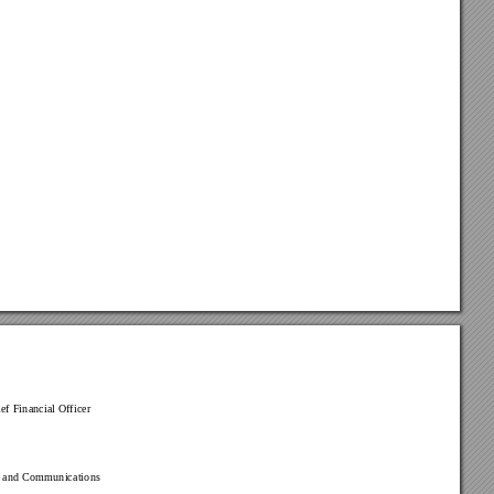
ef Financial Of
ficer
s and Communications