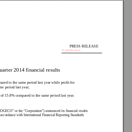
PRESS RELEASE
For immediate release
rter 2014 financial results
ared 
to the 
same period 
last year 
while profit 
for 
e period last year;
e of 15.8% compared to the same period last year
.
COGECO” 
or the 
“Corporation”) 
announced 
its 
financial 
results 
 accordance 
with International Financial Reporting Standards 