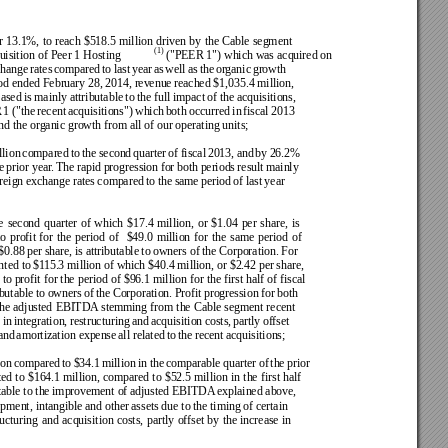
r 
13.1%, 
to 
reach 
$518.5 
million 
driven 
by 
the 
Cable 
segment 
(1)
uisition 
of Peer 1 
Hosting
 ("PEER 1") 
which was 
acquired on 
hange 
rates 
compared 
to 
last 
year 
as 
well 
as 
the 
organic 
growth 
od ended February 28, 
2014, revenue 
reached $1,035.4 million, 
ased 
is 
mainly attributable 
to 
the 
full impact 
of 
the acquisitions, 
 
1 
("the 
recent 
acquisitions") 
which 
both 
occurred 
in 
fiscal 
2013 
d the organic growth from all of our operating units;
lion 
compared 
to 
the 
second 
quarter 
of 
fiscal 
2013, 
and 
by 
26.2% 
e 
prior 
year
. The 
rapid 
progression 
for 
both periods 
result 
mainly 
reign exchange 
rates 
compared 
to 
the 
same 
period 
of 
last 
year  
e 
second 
quarter 
of 
which 
$17.4 
million, 
or 
$1.04 
per 
share, 
is 
to 
profit 
for 
the 
period 
of 
$49.0 
million 
for 
the 
same 
period 
of 
$0.88 
per share, 
is attributable 
to 
owners of 
the Corporation. 
For 
nted to 
$1
15.3 million of which $40.4 million, or $2.42 per 
share, 
 
to profit 
for the 
period of 
$96.1 million 
for the 
first half 
of fiscal 
ibutable to 
owners 
of 
the Corporation. 
Profit 
progression 
for 
both 
the 
adjusted 
EBITDA
 stemming 
from 
the 
Cable segment 
recent 
 
in 
integration, 
restructuring 
and 
acquisition 
costs, 
partly 
offset 
and 
amortization expense 
all related 
to 
the 
recent 
acquisitions; 
ion 
compared 
to 
$34.1 
million 
in 
the 
comparable 
quarter 
of 
the 
prior 
ed 
to 
$164.1 million, 
compared 
to 
$52.5 million 
in 
the 
first half 
table to the 
improvement of adjusted EBITDA
 explained above, 
pment, intangible 
and other 
assets due to 
the timing 
of certain 
ructuring 
and 
acquisition 
costs, 
partly 
offset 
by 
the 
increase 
in 