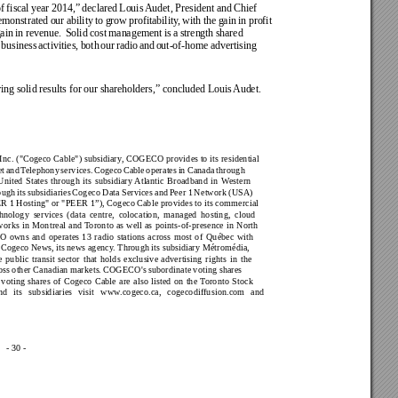
f 
fiscal 
year 2014,” 
declared 
Louis 
Audet, President 
and Chief 
emonstrated 
our 
ability 
to grow 
profitability
, 
with 
the 
gain 
in 
profit 
ain 
in 
revenue. 
Solid 
cost 
management 
is 
a 
strength 
shared 
 
business 
activities, 
both 
our 
radio 
and 
out-of-home 
advertising 
ing solid results for 
our shareholders,” concluded Louis 
Audet.
Inc. 
("Cogeco Cable") subsidiary
, COGECO provides to its residential 
t 
and 
T
elephony 
services. 
Cogeco 
Cable 
operates 
in 
Canada 
through 
United 
States 
through 
its 
subsidiary Atlantic 
Broadband 
in 
Western 
ough 
its subsidiaries 
Cogeco 
Data 
Services 
and 
Peer 1 
Network 
(USA) 
ER 1 
Hosting" or "PEER 1”), Cogeco 
Cable provides to its commercial 
hnology 
services 
(data 
centre, 
colocation, 
managed 
hosting, 
cloud 
works 
in 
Montreal 
and 
T
oronto 
as 
well 
as 
points-of-presence 
in 
North 
O 
owns 
and 
operates 
13 
radio 
stations 
across 
most 
of 
Québec 
with 
 Cogeco 
News, its 
news agency
. Through 
its subsidiary Métromédia, 
e 
public 
transit 
sector 
that 
holds 
exclusive 
advertising 
rights 
in 
the 
oss 
other Canadian 
markets. 
COGECO's 
subordinate 
voting shares 
 
voting 
shares 
of 
Cogeco 
Cable 
are 
also 
listed 
on 
the 
T
oronto 
Stock 
nd 
its 
subsidiaries 
visit 
www
.cogeco.ca, 
cogecodif
fusion.com 
and 
- 30 -