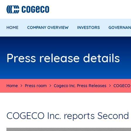
HOME
COMPANY OVERVIEW
INVESTORS
GOVERNAN
Press release details
Home
Press room
Cogeco Inc. Press Releases
COGECO I
COGECO Inc. reports Second Q