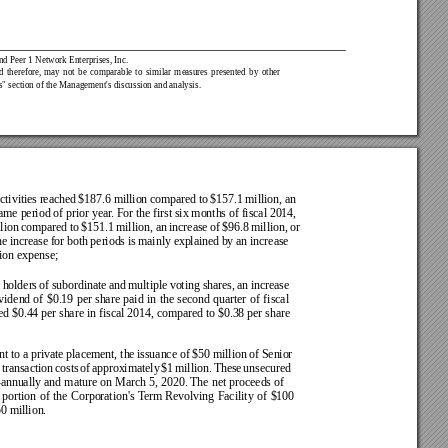
nd Peer 1 Network Enterprises, Inc.
d 
therefore, 
may 
not 
be 
comparable 
to 
similar 
measures 
presented 
by 
other 
s" section of the Management's discussion and analysis.
ctivities 
reached 
$187.6 million 
compared to 
$157.1 
million, an 
same period of prior year
. For the first six months of fiscal 2014, 
lion 
compared 
to 
$151.1 
million, an 
increase 
of 
$96.8 
million, 
or 
e increase 
for both 
periods is 
mainly explained 
by an increase  
tion expense;
 holders 
of 
subordinate 
and 
multiple 
voting shares, 
an 
increase 
vidend 
of 
$0.19 
per 
share 
paid 
in 
the 
second 
quarter 
of 
fiscal 
ed 
$0.44 per share 
in fiscal 2014, compared 
to $0.38 per share 
t to a 
private placement, the 
issuance of $50 million 
of Senior 
 
transaction 
costs 
of 
approximately 
$1 
million. 
These 
unsecured 
annually 
and 
mature 
on 
March 
5, 
2020. The 
net 
proceeds 
of 
 
portion 
of 
the 
Corporation's 
T
erm 
Revolving 
Facility 
of 
$100 
0 million.  