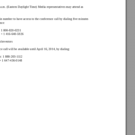
 a.m. 
(Eastern Daylight T
ime) Media representatives may attend as 
in number to have access to the conference call by dialing five minutes 
ence:
 
1 800-820-0231
 
+ 1 416-640-5926
/investors
e call will be available until 
April 16, 2014, by dialing: 
: 
1 888-203-1
1
12
+ 1 647-436-0148