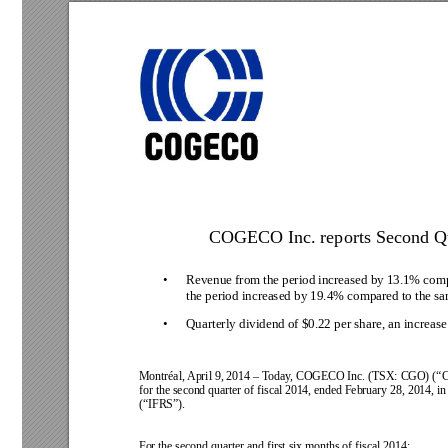
COGECO Inc. reports Second Qua
• 
Revenue from 
the period 
increased by 
13.1% comp
the period increased by 19.4% compared to the sam
• 
Quarterly dividend of $0.22 per share, an increas
Montréal, April 9, 2014 
–
T
oday
,
COGECO 
Inc. (TSX: 
CGO) 
(“
for the second quarter of fiscal 
2014, ended February 28, 2014, in
(“IFRS”).
For the second quarter and first six months of fiscal 2014: