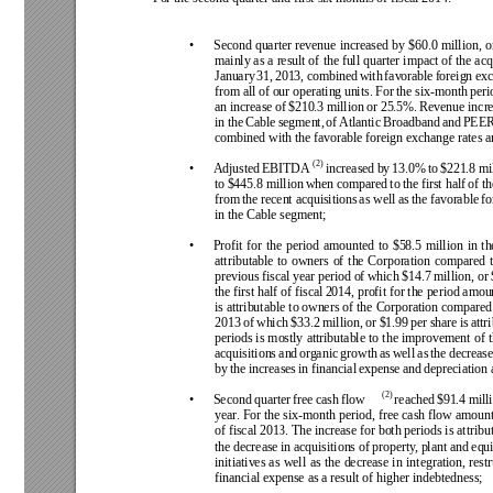
• 
Second quarter 
revenue 
increased 
by 
$60.0 
million, 
o
mainly as a 
result of 
the full quarter 
impact of 
the acq
January 
31, 
2013, 
combined 
with 
favorable 
foreign 
exc
from all 
of our operating 
units. For 
the six-month 
peri
an increase 
of 
$210.3 
million or 
25.5%. 
Revenue incre
in 
the 
Cable 
segment, 
of 
Atlantic 
Broadband 
and 
PEER
combined with the favorable foreign exchange rates an
(2)
• 
Adjusted 
EBITDA
increased 
by 
13.0% 
to 
$221.8 
mil
to 
$445.8 million 
when 
compared 
to 
the 
first half 
of 
th
from 
the 
recent acquisitions 
as well 
as 
the 
favorable 
fo
in the Cable segment; 
• 
Profit 
for 
the 
period 
amounted 
to 
$58.5 
million 
in 
th
attributable 
to 
owners 
of 
the 
Corporation 
compared 
previous fiscal 
year 
period of 
which $14.7 
million, or 
the first half of fiscal 
2014, profit for the period amou
is attributable 
to owners 
of the 
Corporation compared
2013 
of 
which 
$33.2 
million, 
or 
$1.99 
per 
share 
is 
attr
periods is 
mostly 
attributable 
to 
the 
improvement 
of 
acquisitions 
and 
organic 
growth 
as 
well 
as 
the 
decrease
by 
the 
increases 
in financial 
expense 
and 
depreciation 
(2)
• 
Second 
quarter 
free 
cash 
flow
reached 
$91.4 
mill
year
. For the 
six-month 
period, 
free cash 
flow 
amount
of fiscal 2013. 
The increase for both 
periods is attribu
the decrease 
in acquisitions of 
property
, plant and 
equi
initiatives 
as 
well 
as 
the 
decrease 
in 
integration, 
rest
financial expense as a result of higher indebtedness;