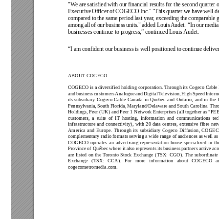
"We 
are 
satisfied with 
our 
financial results 
for the 
second 
quarter o
Executive 
Officer 
of COGECO 
Inc." 
"This quarter 
we 
have 
well d
compared 
to 
the 
same 
period 
last 
year
, exceeding 
the 
comparable 
g
among 
all 
of 
our 
business 
units." 
added 
Louis 
Audet. 
“In 
our 
media
businesses continue to progress,” continued Louis 
Audet.
“I am confident our 
business is well positioned to 
continue deliver
ABOUT COGECO 
COGECO is a diversified holding 
corporation. Through its Cogeco Cable 
and 
business 
customers 
Analogue 
and 
Digital 
T
elevision, 
High 
Speed 
Interne
its 
subsidiary 
Cogeco 
Cable 
Canada 
in 
Quebec 
and 
Ontario, 
and 
in 
the 
Pennsylvania, 
South 
Florida, 
Maryland/Delaware and 
South 
Carolina. 
Thr
Holdings, Peer (UK) and 
Peer 1 Network Enterprises (all 
together as "PE
customers, 
a 
suite 
of 
IT 
hosting, 
information 
and 
communications 
tec
infrastructure 
and 
connectivity), 
with 
20 
data 
centres, 
extensive 
fibre 
net
America 
and 
Europe. 
Through 
its 
subsidiary 
Cogeco 
Diffusion, 
COGEC
complementary radio 
formats serving a 
wide range of 
audiences as 
well as
COGECO 
operates 
an 
advertising 
representation 
house 
specialized 
in 
th
Province 
of Québec 
where 
it 
also 
represents its 
business 
partners 
active 
acr
are 
listed 
on 
the 
T
oronto 
Stock 
Exchange 
(TSX: 
CGO). 
The 
subordinate
Exchange 
(TSX: 
CCA). 
For 
more 
information 
about 
COGECO 
a
cogecometromedia.com.