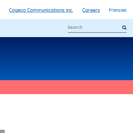
Cogeco Communications inc.
Careers
Français