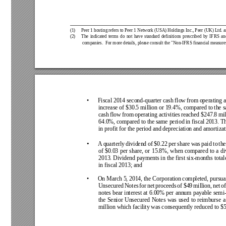
(1)  
Peer 1 hosting refers to Peer 1 Network (USA) Holdings Inc., Peer (UK) Ltd. a
(2)  
The 
indicated 
terms 
do 
not 
have 
standard 
definitions 
prescribed 
by 
IFRS 
an
companies.  For more details, please consult the "Non-IFRS financial measure
• 
Fiscal 2014 
second-quarter 
cash flow 
from 
operating a
increase of $30.5 million or 19.4%, compared to 
the 
cash 
flow 
from 
operating activities 
reached $247.8 
mil
64.0%, compared 
to the 
same period 
in fiscal 
2013. 
Th
in profit for the period and depreciation and amortiza
• 
A
quarterly 
dividend 
of 
$0.22 
per 
share 
was 
paid to 
the
of 
$0.03 
per 
share, 
or 
15.8%, 
when 
compared 
to 
a 
di
2013. Dividend payments in 
the first six-months total
in fiscal 2013; and
• 
On March 5, 
2014, the Corporation 
completed, pursuan
Unsecured 
Notes 
for 
net 
proceeds 
of 
$49 
million, 
net 
of
notes 
bear 
interest 
at 
6.00% 
per 
annum 
payable 
semi-
the 
Senior 
Unsecured 
Notes 
was 
used 
to 
reimburse 
a
million which facility was consequently reduced to $5