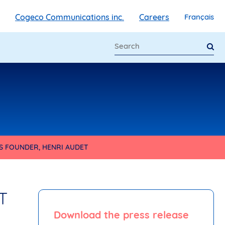
Cogeco Communications inc.
Careers
Français
S FOUNDER, HENRI AUDET
T
Download the press release