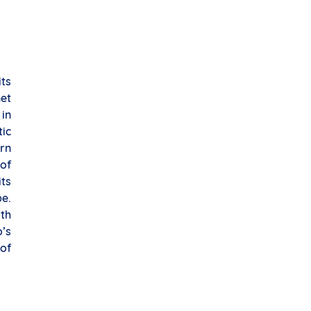
its
net
in
ic
rn
of
its
e.
th
’s
of