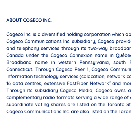
ABOUT COGECO INC.
Cogeco Inc. is a diversified holding corporation which 
Cogeco Communications Inc. subsidiary, Cogeco provides
and telephony services through its two-way broadban
Canada under the Cogeco Connexion name in Québec a
Broadband name in western Pennsylvania, south F
Connecticut. Through Cogeco Peer 1, Cogeco Communica
information technology services (colocation, network co
®
16 data centres, extensive FastFiber Network
and mor
Through its subsidiary Cogeco Media, Cogeco owns a
complementary radio formats serving a wide range of a
subordinate voting shares are listed on the Toronto S
Cogeco Communications Inc. are also listed on the Toro