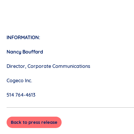
INFORMATION:
Nancy Bouffard
Director, Corporate Communications
Cogeco Inc.
514 764-4613
Back to press release