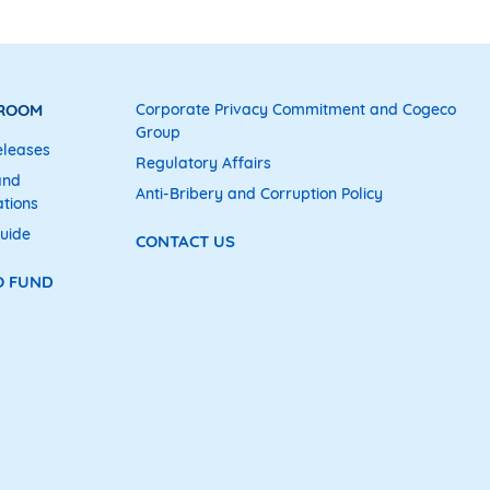
 ROOM
Corporate Privacy Commitment and Cogeco
Group
eleases
Regulatory Affairs
and
Anti-Bribery and Corruption Policy
tions
uide
CONTACT US
O FUND