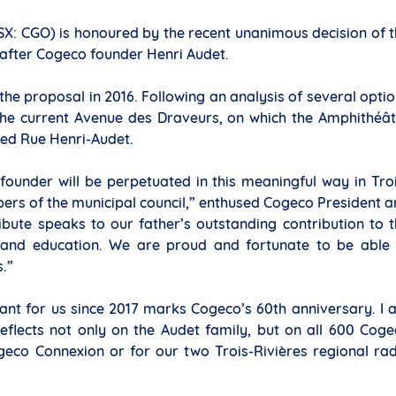
SX: CGO) is honoured by the recent unanimous decision of 
t after Cogeco founder Henri Audet.
the proposal in 2016. Following an analysis of several opti
s the current Avenue des Draveurs, on which the Amphithéâ
med Rue Henri-Audet.
ounder will be perpetuated in this meaningful way in Tro
rs of the municipal council,” enthused Cogeco President 
ribute speaks to our father’s outstanding contribution to 
e and education. We are proud and fortunate to be able 
s.”
icant for us since 2017 marks Cogeco’s 60th anniversary. I
eflects not only on the Audet family, but on all 600 Cog
geco Connexion or for our two Trois-Rivières regional ra