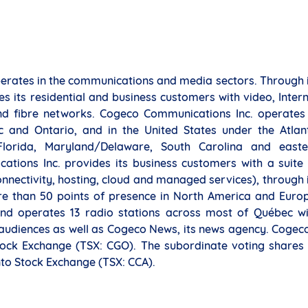
operates in the communications and media sectors. Through 
 its residential and business customers with video, Inter
d fibre networks. Cogeco Communications Inc. operates 
nd Ontario, and in the United States under the Atlant
lorida, Maryland/Delaware, South Carolina and easte
tions Inc. provides its business customers with a suite 
nnectivity, hosting, cloud and managed services), through 
e than 50 points of presence in North America and Europ
nd operates 13 radio stations across most of Québec wi
udiences as well as Cogeco News, its news agency. Cogeco
tock Exchange (TSX: CGO). The subordinate voting shares 
nto Stock Exchange (TSX: CCA).