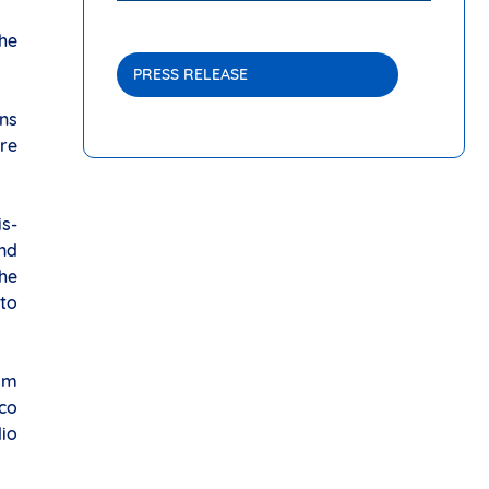
the
PRESS RELEASE
ons
tre
is-
and
the
to
 am
eco
dio