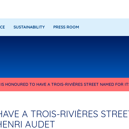
CE
SUSTAINABILITY
PRESS ROOM
IS HONOURED TO HAVE A TROIS-RIVIÈRES STREET NAMED FOR IT
AVE A TROIS-RIVIÈRES STREE
HENRI AUDET