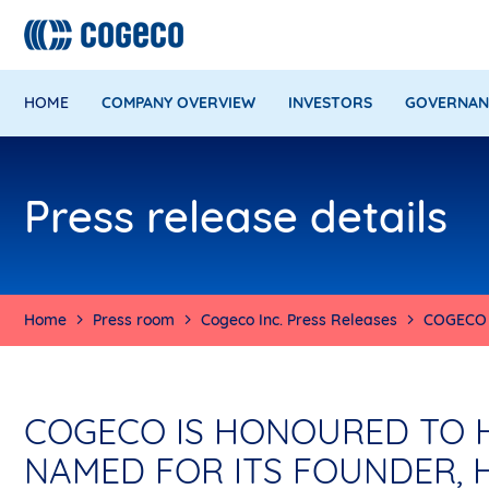
HOME
COMPANY OVERVIEW
INVESTORS
GOVERNAN
Press release details
Home
Press room
Cogeco Inc. Press Releases
COGECO 
COGECO IS HONOURED TO H
NAMED FOR ITS FOUNDER, 