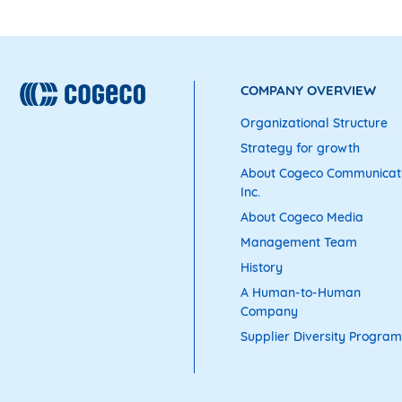
COMPANY OVERVIEW
Organizational Structure
Strategy for growth
About Cogeco Communicat
Inc.
About Cogeco Media
Management Team
History
A Human-to-Human
Company
Supplier Diversity Program