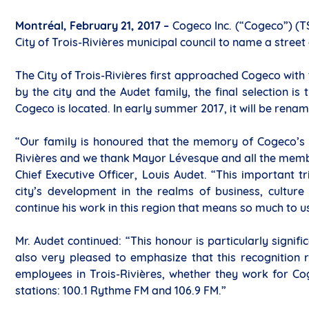
Montréal, February 21, 2017 –
Cogeco Inc. (“Cogeco”) (T
City of Trois-Rivières municipal council to name a stree
The City of Trois-Rivières first approached Cogeco with 
by the city and the Audet family, the final selection i
Cogeco is located. In early summer 2017, it will be rena
“Our family is honoured that the memory of Cogeco’s f
Rivières and we thank Mayor Lévesque and all the membe
Chief Executive Officer, Louis Audet. “This important t
city’s development in the realms of business, cultur
continue his work in this region that means so much to u
Mr. Audet continued: “This honour is particularly signif
also very pleased to emphasize that this recognition r
employees in Trois-Rivières, whether they work for Co
stations: 100.1 Rythme FM and 106.9 FM.”