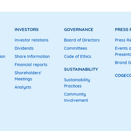
INVESTORS
GOVERNANCE
PRESS
Investor relations
Board of Directors
Press R
Dividends
Committees
Events 
Presenta
ion
Share Information
Code of Ethics
Brand G
Financial reports
SUSTAINABILITY
Shareholders'
COGEC
Meetings
Sustainability
Practices
Analysts
Community
Involvement