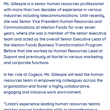
Ms. Gillespie is a senior human resources professional
with more than two decades of experience in various
industries including telecommunications. Until recently,
she was Senior Vice President Human Resources and
Communications at Weston Foods for over seven
years, where she was a member of the senior executive
team and acted as the overall Senior Executive Lead of
the Weston Foods Business Transformation Program.
Before that she worked as Human Resources Lead at
Dupont and previously at Nortel in various marketing
and corporate functions.
In her role at Cogeco, Ms. Gillespie will lead the human
resources team in empowering colleagues across the
organization and foster a highly collaborative,
engaging and inclusive work environment.
"Linda's experience leading human resources teams
and her proven leadership skills in strengthening a