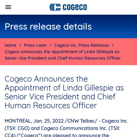
Press release details
Home
Press room
Cogeco Inc. Press Releases
Cogeco Announces the Appointment of Linda Gillespie as
Senior Vice President and Chief Human Resources Officer
Cogeco Announces the
Appointment of Linda Gillespie as
Senior Vice President and Chief
Human Resources Officer
MONTRÉAL
,
Jan. 25, 2022
/CNW Telbec/ - Cogeco Inc.
(TSX: CGO) and Cogeco Communications Inc. (TSX:
CCA) ("Cogeco") are pleased to announce the