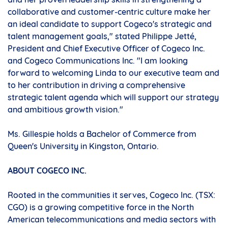
collaborative and customer-centric culture make her
an ideal candidate to support Cogeco's strategic and
talent management goals," stated Philippe Jetté,
President and Chief Executive Officer of Cogeco Inc.
and Cogeco Communications Inc. "I am looking
forward to welcoming Linda to our executive team and
to her contribution in driving a comprehensive
strategic talent agenda which will support our strategy
and ambitious growth vision."
Ms. Gillespie holds a Bachelor of Commerce from
Queen's University in
Kingston, Ontario
.
ABOUT COGECO INC.
Rooted in the communities it serves, Cogeco Inc. (TSX:
CGO) is a growing competitive force in the North
American telecommunications and media sectors with