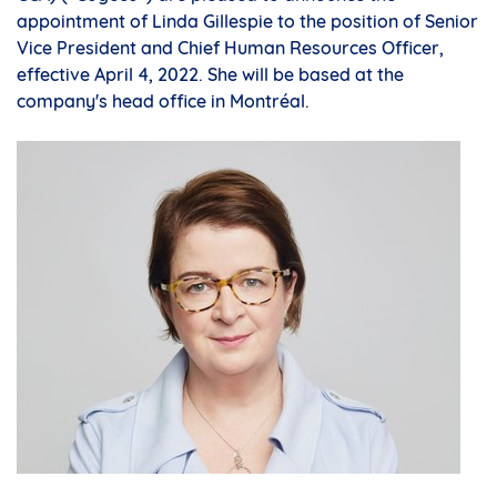
appointment of
Linda Gillespie
to the position of Senior
Vice President and Chief Human Resources Officer,
effective
April 4, 2022
. She will be based at the
company's head office in Montréal.