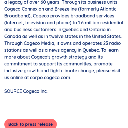
a legacy of over 60 years. Through its business units
Cogeco Connexion and Breezeline (formerly Atlantic
Broadband), Cogeco provides broadband services
(Internet, television and phone) to 1.6 million residential
and business customers in
Quebec
and
Ontario
in
Canada
as well as in twelve states in
the United States
.
Through Cogeco Media, it owns and operates 23 radio
stations as well as a news agency in
Quebec
. To learn
more about Cogeco's growth strategy and its
commitment to support its communities, promote
inclusive growth and fight climate change, please visit
us online at corpo.cogeco.com.
SOURCE Cogeco Inc.
Back to press release