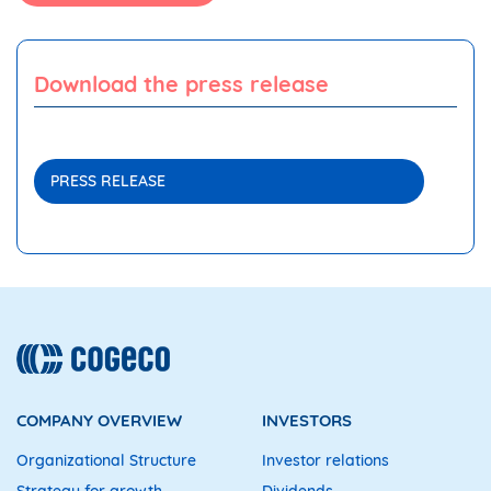
Download the press release
PRESS RELEASE
COMPANY OVERVIEW
INVESTORS
Organizational Structure
Investor relations
Strategy for growth
Dividends