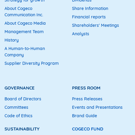
About Cogeco
Share Information
Communication Inc.
Financial reports
About Cogeco Media
Shareholders' Meetings
Management Team
Analysts
History
A Human-to-Human
Company
Supplier Diversity Program
GOVERNANCE
PRESS ROOM
Board of Directors
Press Releases
Committees
Events and Presentations
Code of Ethics
Brand Guide
SUSTAINABILITY
COGECO FUND