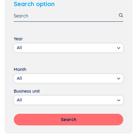
Search option
Year
Month
Business unit
Search