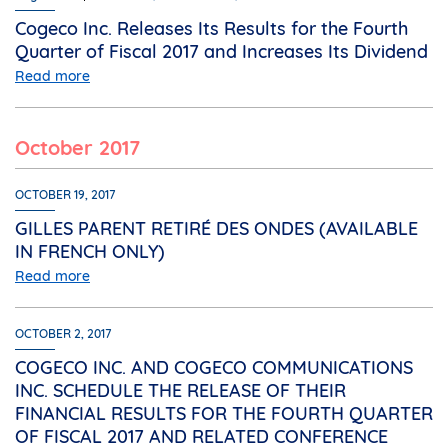
Cogeco Inc. Releases Its Results for the Fourth
Quarter of Fiscal 2017 and Increases Its Dividend
Read more
October 2017
OCTOBER 19, 2017
GILLES PARENT RETIRÉ DES ONDES (AVAILABLE
IN FRENCH ONLY)
Read more
OCTOBER 2, 2017
COGECO INC. AND COGECO COMMUNICATIONS
INC. SCHEDULE THE RELEASE OF THEIR
FINANCIAL RESULTS FOR THE FOURTH QUARTER
OF FISCAL 2017 AND RELATED CONFERENCE