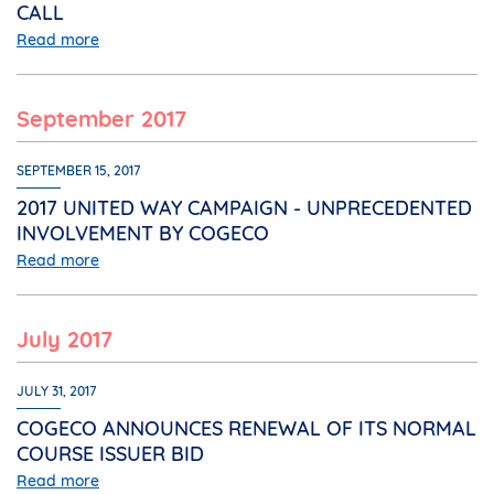
CALL
Read more
September 2017
SEPTEMBER 15, 2017
2017 UNITED WAY CAMPAIGN - UNPRECEDENTED
INVOLVEMENT BY COGECO
Read more
July 2017
JULY 31, 2017
COGECO ANNOUNCES RENEWAL OF ITS NORMAL
COURSE ISSUER BID
Read more