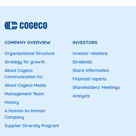
COMPANY OVERVIEW
INVESTORS
Organizational Structure
Investor relations
Strategy for growth
Dividends
About Cogeco
Share Information
Communication Inc.
Financial reports
About Cogeco Media
Shareholders' Meetings
Management Team
Analysts
History
A Human-to-Human
Company
Supplier Diversity Program