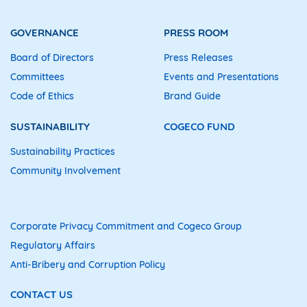
GOVERNANCE
PRESS ROOM
Board of Directors
Press Releases
Committees
Events and Presentations
Code of Ethics
Brand Guide
SUSTAINABILITY
COGECO FUND
Sustainability Practices
Community Involvement
Corporate Privacy Commitment and Cogeco Group
Regulatory Affairs
Anti-Bribery and Corruption Policy
CONTACT US