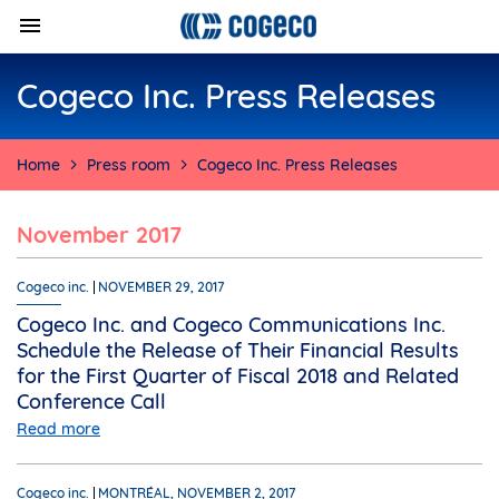
Cogeco Inc. Press Releases
Home
Press room
Cogeco Inc. Press Releases
November 2017
Cogeco inc.
NOVEMBER 29, 2017
Cogeco Inc. and Cogeco Communications Inc.
Schedule the Release of Their Financial Results
for the First Quarter of Fiscal 2018 and Related
Conference Call
Read more
Cogeco inc.
MONTRÉAL, NOVEMBER 2, 2017