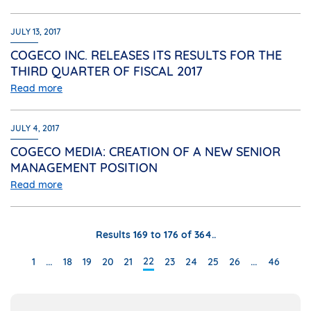
JULY 13, 2017
COGECO INC. RELEASES ITS RESULTS FOR THE
THIRD QUARTER OF FISCAL 2017
Read more
JULY 4, 2017
COGECO MEDIA: CREATION OF A NEW SENIOR
MANAGEMENT POSITION
Read more
Results 169 to 176 of 364..
…
…
22
1
18
19
20
21
23
24
25
26
46