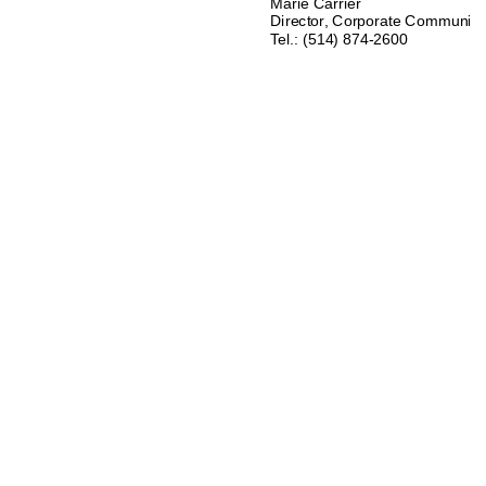
Marie Carrier 
Director, Corporate Communica
Tel.: (514) 874-2600 