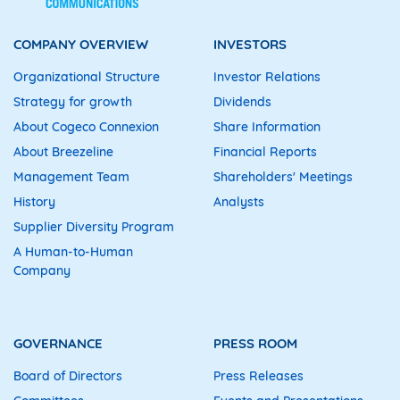
COMPANY OVERVIEW
INVESTORS
Organizational Structure
Investor Relations
Strategy for growth
Dividends
About Cogeco Connexion
Share Information
About Breezeline
Financial Reports
Management Team
Shareholders' Meetings
History
Analysts
Supplier Diversity Program
A Human-to-Human
Company
GOVERNANCE
PRESS ROOM
Board of Directors
Press Releases