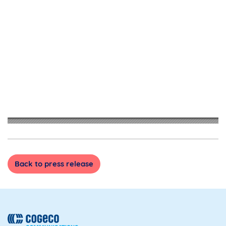
Back to press release