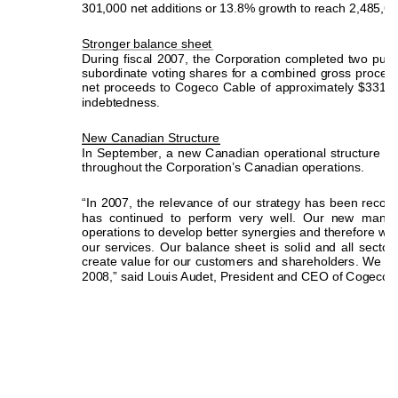
301,000 net additions or 13.8% growth to reach 2,485,6
Stronger balance sheet
During fiscal 2007, the Corporation completed two publi
subordinate voting shares for a combined gross proceed 
net proceeds to Cogeco Cable of approximately $331 mi
indebtedness.   
New Canadian Structure
In September, a new Canadian operational structure wa
throughout the Corporation’s Canadian operations. 
“In 2007, the relevance of our strategy has been recogn
has continued to perform very well. Our new man
operations to develop better synergies and therefore w
il
our services. Our balance sheet is solid and all sectors
create value for our customers and shareholders. We are 
2008,” said Louis Audet, President and CEO of Cogeco C