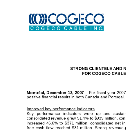
STRONG CLIENTELE AND NE
FOR COGECO CABLE IN 
Montréal, December 13, 2007
 – For fiscal year 2007,
positive financial results in both Canada and Portugal.   
Improved key performance indicators 
Key performance indicators were up and sustain
consolidated revenue grew 51.4% to $939 million, c
onso
increased 46.6% to $371 million, consolidated
 net inc
free cash flow reached $31 
million. Strong revenue-ge