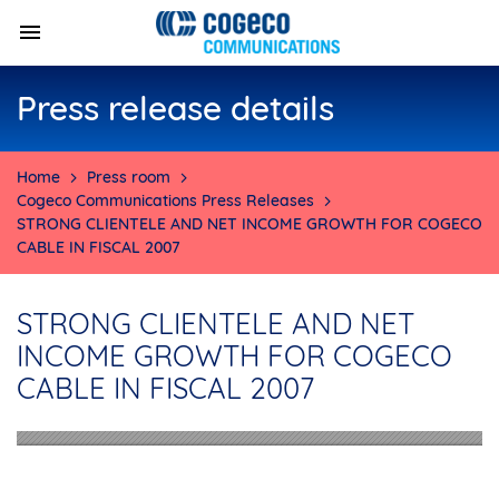
Press release details
Home
Press room
Cogeco Communications Press Releases
STRONG CLIENTELE AND NET INCOME GROWTH FOR COGECO
CABLE IN FISCAL 2007
STRONG CLIENTELE AND NET
INCOME GROWTH FOR COGECO
CABLE IN FISCAL 2007