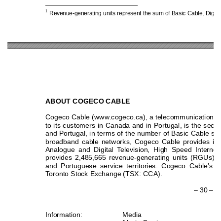
1
Revenue-generating u
nits represent the s
um of Basic 
Cable, Digita
ABOUT COGECO
 CABLE  
Cogeco Cable (www.cogeco.ca), a telecommunications
 
to its customers in Canada and in Portugal, is the seco
and Portugal, in terms of the number of Basic Cable se
broadband cable networks, Cogeco Cable provides its
Analogue and Digital Television, High Speed Internet
provides 2,485,665 revenue-generating units (RGUs) 
and Portuguese service territories. Cogeco Cable’s s
Toronto Stock Exchange (TSX: CCA). 
– 30 – 
Information: Media 