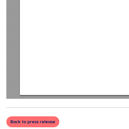
Back to press release