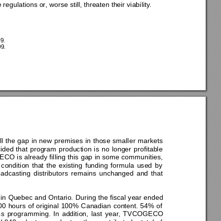
 regulations or, worse sti
ll, threaten their viability. 
9. 
9. 
ill the gap in new premises in those smaller markets 
ided t
hat program production is no longer profitable 
GECO is 
already filling this gap in some communities, 
 condition that the exist
ing funding formula used by 
oadcasting distributors remains unchanged and that 
in Quebec
 and Ontario. During the fiscal year ended 
 hours of original 100% Canadian content.
 54% of 
programming. In addition, last year, TVCOGECO 