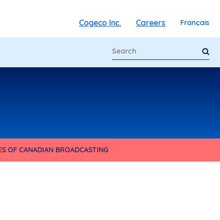
Cogeco Inc.
Careers
Français
IES OF CANADIAN BROADCASTING