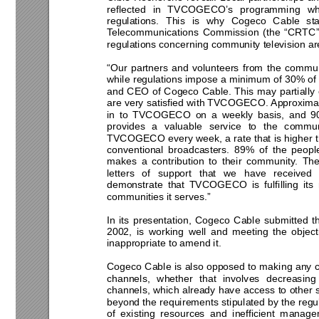
reflected in TVCOGECO’s programming wh
regulations. This is why Cogeco Cable st
Telecommunications Commission (the “CRTC”) 
regulations concerning community television are
“Our partners and volunteers from the commu
while regulations impose a minimum of 30% of 
and CEO of Cogeco Cable. This may partially 
are very satisfied with TVCOGECO. Approximat
in to TVCOGECO on a weekly basis, and 9
provides a valuable service to the commun
TVCOGECO every week, a rate that is higher t
conventional broadcasters. 89% of the peo
makes a contribution to their community. The
letters of support that we have received 
demonstrate that TVCOGECO is fulfilling its
communities it serves.” 
In its presentation, Cogeco Cable submitted th
2002, is working well and meeting the object
inappropriate to amend it.  
Cogeco Cable is also opposed to making any c
channels, whether that involves decreasin
channels, which already have access to other 
beyond the requirements stipulated by the reg
of existing resources and inefficient manag