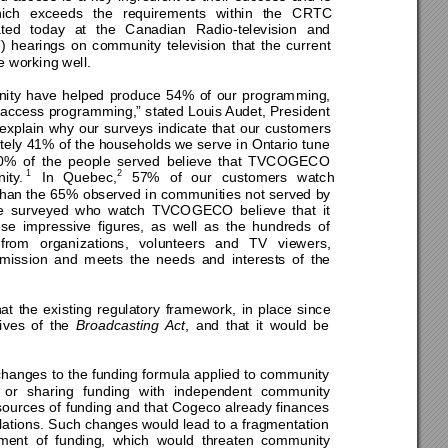
ich 
exceeds the requirements within the CRTC 
a
ted today at the Canadian Radio-television and 
hearings on community television that the current 
 working well. 
nity have helped produce 54% of our programming, 
access programming,” stated Louis Audet, President 
explai
n why our surveys indicate that our customers 
ely 
41% of the households we serve in Ontario tune 
0% of
 the people served believe th
at TVCOGECO 
1
2
ity.
 In Quebec,
 57% of our customers watch 
han the 65% observed in communities not served by 
ple surveyed who watch TVCOGECO believe that it 
se impressive figures, as well as the hundreds of 
from organi
zations, volunteers and TV viewers, 
 mission and meets the needs and interests of 
the 
at 
the existing regulatory framework, in place since 
ives of the 
Broadcasting Act
, and that it would be 
hanges to the funding formula applied to community 
g or sharing funding with independent community 
sources of funding and that Cogeco already finances 
ulations. Such changes w
ould lead to a fragmentation 
ement of funding, which would threaten community 