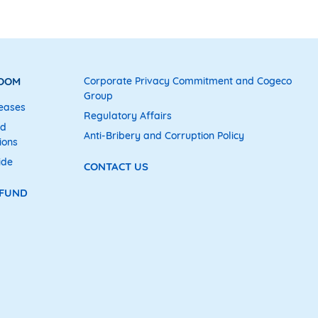
ROOM
Corporate Privacy Commitment and Cogeco
Group
eases
Regulatory Affairs
nd
Anti-Bribery and Corruption Policy
ions
ide
CONTACT US
 FUND