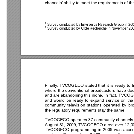
channels’ ability to meet the requirements of the
1
 Survey conducted by Environics Research Group in 2
00
2
 Survey conducted by Cible Recherche in N
ovember 200
Finally, TVCOGECO stated that it is ready to f
where the conventional broadcasters have dec
and are abandoning this niche. In fact, TVCO
and would be ready to expand service on the
community television stations operated by br
the regulatory requirements stay the same. 
TVCOGECO operates 37 community channels 
August 31, 2009, TVCOGECO aired over 12,000
TVCOGECO programming in 2009 was access 