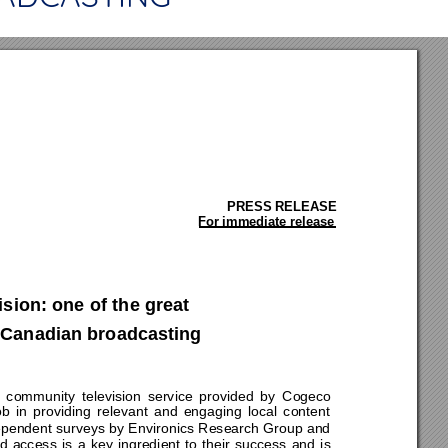
PRESS RELEASE 
For immediate release
ion: one of the great  
 Canadian broadcasting 
community televi
sion service provided by 
Cogeco 
b in providing relevant and engaging local content 
ndependent surveys by Environics Research Group and 
 access is a key ingredient to their success and is 