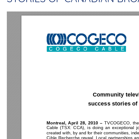
Community televis
success stories of
Montreal, April 28, 2010 – 
TVCOGECO, the 
Cable (TSX: CCA), is doing an exceptional jo
created with, by and for their communities, i
Cible Recherche reveal. Local partnerships and