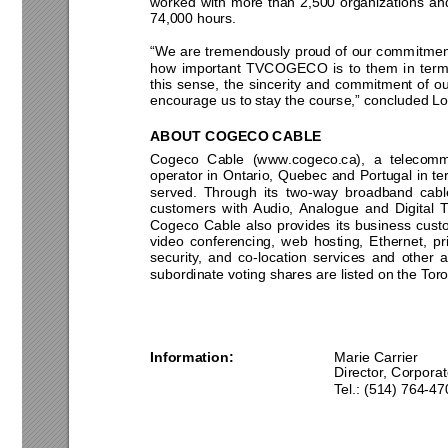
worked with more than 2,500 organizations and 
74,000 hours. 
“We are tremendously proud of our commitment
how important TVCOGECO is to them in terms o
this sense, the sincerity and commitment of ou
encourage us to stay the course,” concluded Lo
ABOUT COGECO
 CABLE 
Cogeco Cable (www.cogeco.ca), a telecomm
operator in Ontario, Quebec and Portugal in t
served. Through its two-way broadband cable
customers with Audio, Analogue and Digital T
Cogeco Cable also provides its business cust
video conferencing, web hosting, Ethernet, pri
security, and co-location services and other 
a
subordinate voting shares are listed on the Tor
Information:
Marie
Carr
Director, Corpora
Tel.: (514) 764-47