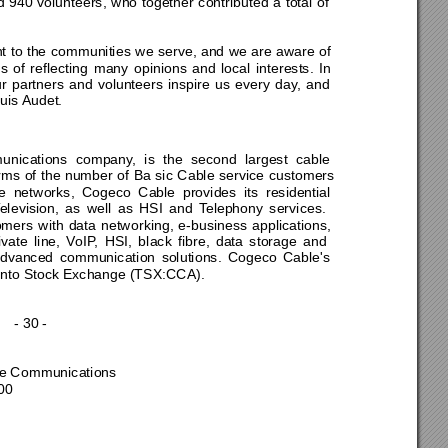
940 volunteers, who together contributed a total of 
 to the communities we serve, and we are aware of 
f reflecting many opinions and local interests. In 
r partners and volunteers inspire us every day, and 
uis Audet. 
unica
tions company, is the second largest cable 
erms of the number of Ba sic Cable service customers 
 networks, Cogeco Cable provides its residential 
elev
ision, as well as HSI and Telephony services. 
o
mers with data networking, e-business applications, 
vate line, VoIP, HSI, black fibre, data storage and 
dvanced communication solutions. Cogeco Cable's 
onto Stock E
xchange (TSX:CCA). 
- 30 - 
 
ier 
te Communications 
00 