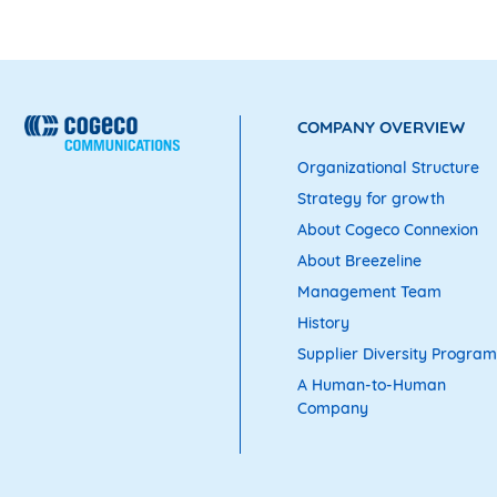
COMPANY OVERVIEW
Organizational Structure
Strategy for growth
About Cogeco Connexion
About Breezeline
Management Team
History
Supplier Diversity Program
A Human-to-Human
Company