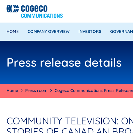
HOME
COMPANY OVERVIEW
INVESTORS
GOVERNAN
Press release details
Home
Press room
Cogeco Communications Press Release
COMMUNITY TELEVISION: O
STORIES OF CANADIAN BR