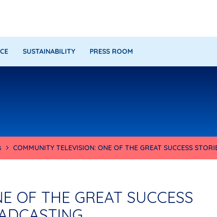
CE
SUSTAINABILITY
PRESS ROOM
s
COMMUNITY TELEVISION: ONE OF THE GREAT SUCCESS STOR
NE OF THE GREAT SUCCESS
OADCASTING