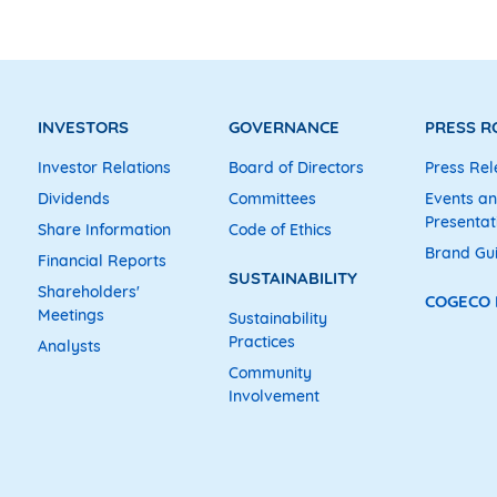
INVESTORS
GOVERNANCE
PRESS 
Investor Relations
Board of Directors
Press Rel
Dividends
Committees
Events a
Presentat
Share Information
Code of Ethics
Brand Gu
Financial Reports
SUSTAINABILITY
Shareholders'
COGECO
Meetings
Sustainability
Practices
Analysts
Community
Involvement