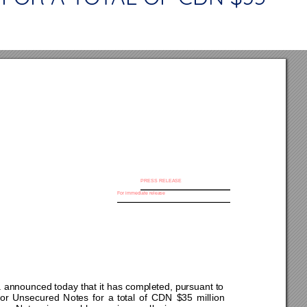
PRESS RELE
A
SE 
For immediate release 
 
nnounced today that it has completed, pursuant to 
or 
Unsecured 
Notes 
f
or 
a 
total 
of 
CDN 
$
35
million 