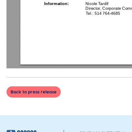
Information:
Nicole Tardif 
Director, Corporate Co
mm
Tel.: 514 
764
-4
685
Back to press release