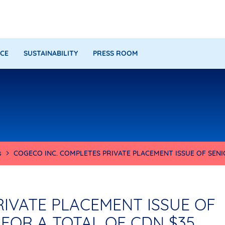
CE
SUSTAINABILITY
PRESS ROOM
s
COGECO INC. COMPLETES PRIVATE PLACEMENT ISSUE OF SEN
RIVATE PLACEMENT ISSUE OF
FOR A TOTAL OF CDN $35