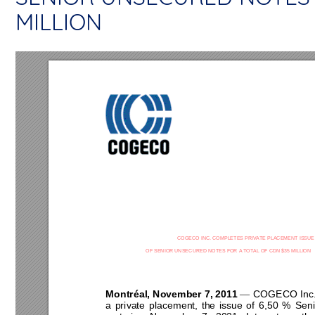
MILLION
COGECO INC. COMPLETES PRIVATE PLACEMENT ISSUE 
OF SENIOR 
UN
SECURED NOTES FOR 
A
 TOT
AL OF CDN $
35
 MILLION 
Montréal, November 7, 20
11
COGECO Inc. a
—
a 
private 
placement, 
the 
issue 
of 
6,50 
% 
Seni