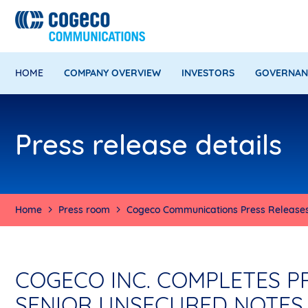
HOME
COMPANY OVERVIEW
INVESTORS
GOVERNAN
Press release details
Home
Press room
Cogeco Communications Press Release
COGECO INC. COMPLETES P
SENIOR UNSECURED NOTES 