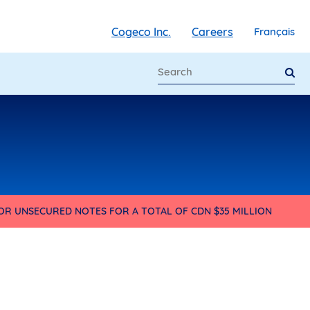
Cogeco Inc.
Careers
Français
IOR UNSECURED NOTES FOR A TOTAL OF CDN $35 MILLION