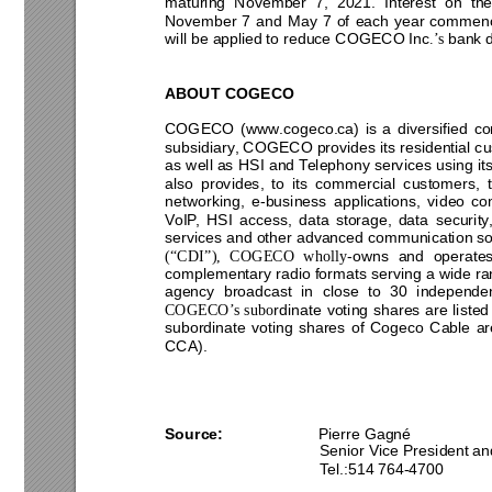
maturing 
Novembe
r 
7, 
20
21
. 
Interest 
on
th
November 
7 
and 
May 
7 
o
f 
each 
year 
commenc
will be appli
ed to reduce COGECO Inc
 bank 
.’s
A
BOU
T COGECO 
COGECO 
(www.cogeco.
ca) 
is 
a 
diversified 
co
subsidiary
, COGECO provi
des its residential 
as 
well
as 
HSI 
and 
Telephony services using 
it
also 
provides, 
to 
its 
commercial 
customers, 
networking, 
e
-business 
applications, 
video 
co
VoIP, 
HSI 
access, 
data 
storage, 
data 
security,
services and other 
advance
d 
communication so
-ow
ns 
and 
operates
(“CDI”), 
COGECO 
wholly
complementary radio formats serving a 
wide ra
agency 
broadcast 
in 
close 
to 
30 
independen
rdinate 
voting 
shares 
are 
listed
COGECO’s 
subo
subordinate 
votin
g 
shares 
of 
Cogeco 
Cable 
ar
CCA). 
Source: 
Pierre Gagné 
Senior Vice President
 an
Tel.:
514
764
-
4700