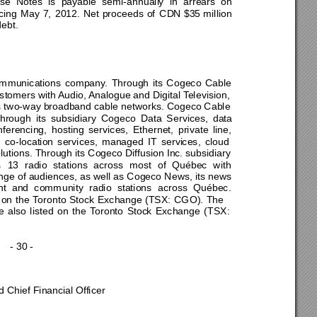
ese 
N
otes 
is
payable 
semi-annuall
y 
in 
arrears 
on
ing 
M
ay 
7, 
2012. 
Net 
proceeds 
of
CD
N $
35
 milli
on
debt
. 
mmunications 
company. 
Through 
its 
Cog
eco 
Cable 
customers w
ith Audio, A
nalog
ue and Di
gital Television, 
s t
wo-way broadband 
cable 
networks. Cogeco Cable 
through 
its 
subsidiary 
Cogeco 
Data 
Services, 
data 
nferencing, 
hosting 
services, 
Ethernet, 
private 
line, 
 
co-location 
services, 
managed 
IT 
servi
ces, 
cloud 
lutions. Throu
gh 
its Cogeco Diffusion Inc. subsidiary 
 
13 
radio 
stations 
across 
m
ost 
of 
Québec 
with 
nge 
of audiences, as well as 
Cogeco 
News, its news 
t 
and 
comm
unity 
radio 
stations 
across 
Québec. 
 
on 
the 
Toronto 
Stock 
Exchange 
(TSX: 
CGO). 
The 
e
also 
listed 
on 
the 
Toronto 
Stoc
k 
Exchange 
(TSX: 
- 30 - 
d Chief Financial
 Officer 