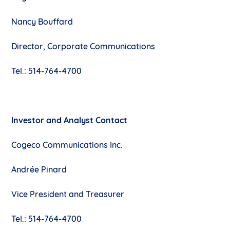
Nancy Bouffard
Director, Corporate Communications
Tel.: 514-764-4700
Investor and Analyst Contact
Cogeco Communications Inc.
Andrée Pinard
Vice President and Treasurer
Tel.: 514-764-4700