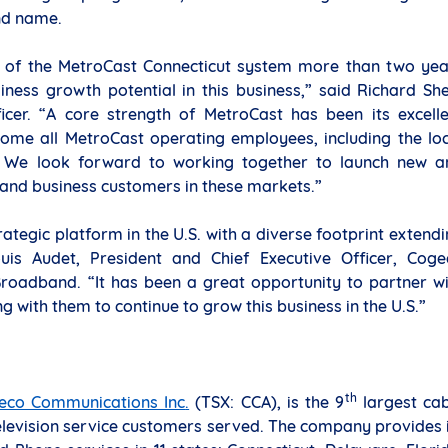
nd name.
ion of the MetroCast Connecticut system more than two ye
iness growth potential in this business,” said Richard Sh
icer. “A core strength of MetroCast has been its excelle
ome all MetroCast operating employees, including the loc
. We look forward to working together to launch new a
 and business customers in these markets.”
rategic platform in the U.S. with a diverse footprint extend
is Audet, President and Chief Executive Officer, Coge
roadband. “It has been a great opportunity to partner wi
 with them to continue to grow this business in the U.S.”
th
eco Communications Inc
.
(TSX: CCA), is the 9
largest cab
elevision service customers served. The company provides 