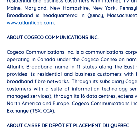
residential and business customers with Internet, TV and
Maine, Maryland, New Hampshire, New York, Pennsylva
Broadband is headquartered in Quincy, Massachusett
www.atlanticbb.com
.
ABOUT COGECO COMMUNICATIONS INC.
Cogeco Communications Inc. is a communications corpora
operating in Canada under the Cogeco Connexion name 
Atlantic Broadband name in 11 states along the East
provides its residential and business customers with 
broadband fibre networks. Through its subsidiary Coge
customers with a suite of information technology serv
managed services), through its 16 data centres, extens
North America and Europe. Cogeco Communications Inc.’
Exchange (TSX: CCA).
ABOUT CAISSE DE DÉPÔT ET PLACEMENT DU QUÉBEC