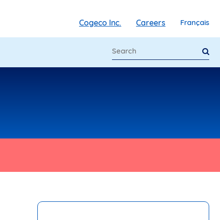
Cogeco Inc.
Careers
Français