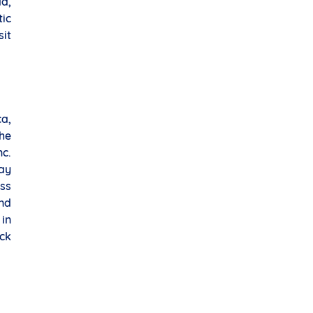
da,
ic
it
ca,
he
c.
ay
ess
nd
 in
ock