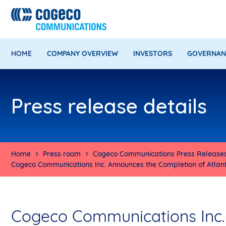
HOME
COMPANY OVERVIEW
INVESTORS
GOVERNAN
Press release details
Home
Press room
Cogeco Communications Press Release
Cogeco Communications Inc. Announces the Completion of Atlanti
Cogeco Communications Inc.