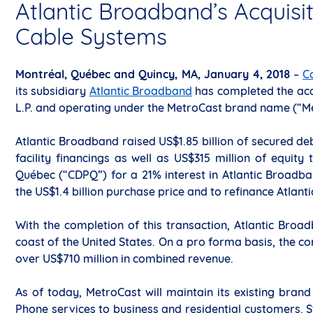
Atlantic Broadband’s Acquisit
Cable Systems
Montréal, Québec and Quincy, MA, January 4, 2018
–
C
its subsidiary
Atlantic Broadband
has completed the acq
L.P. and operating under the MetroCast brand name (“M
Atlantic Broadband raised US$1.85 billion of secured de
facility financings as well as US$315 million of equi
Québec (“CDPQ”) for a 21% interest in Atlantic Broadb
the US$1.4 billion purchase price and to refinance Atlant
With the completion of this transaction, Atlantic Broad
coast of the United States. On a pro forma basis, the 
over US$710 million in combined revenue.
As of today, MetroCast will maintain its existing brand
Phone services to business and residential customers. St