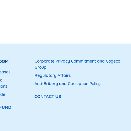
ROOM
Corporate Privacy Commitment and Cogeco
Group
eases
Regulatory Affairs
nd
Anti-Bribery and Corruption Policy
ions
ide
CONTACT US
 FUND