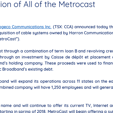
ion of All of the Metrocast
ogeco Communications Inc.
(TSX: CCA) announced today th
uisition of cable systems owned by Harron Communication
etroCast”).
bt through a combination of term loan B and revolving cre
ty through an investment by Caisse de dépôt et placement
and’s holding company. These proceeds were used to finan
ic Broadband’s existing debt.
band will expand its operations across 11 states on the e
combined company will have 1,250 employees and will gener
 name and will continue to offer its current TV, Internet 
arting in spring of 2018, MetroCast will begin offering a su