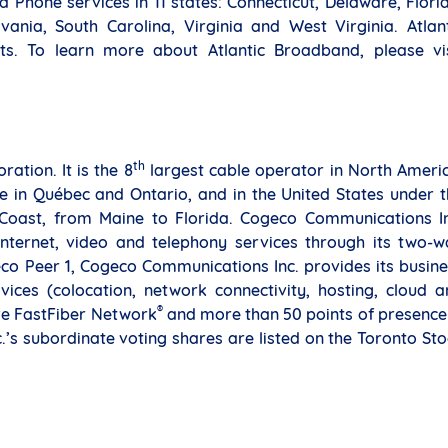
 Phone services in 11 states: Connecticut, Delaware, Flori
nia, South Carolina, Virginia and West Virginia. Atlant
s. To learn more about Atlantic Broadband, please vis
th
tion. It is the 8
largest cable operator in North Ameri
in Québec and Ontario, and in the United States under t
 Coast, from Maine to Florida. Cogeco Communications In
Internet, video and telephony services through its two-w
co Peer 1, Cogeco Communications Inc. provides its busin
ices (colocation, network connectivity, hosting, cloud a
®
ive FastFiber Network
and more than 50 points of presence
s subordinate voting shares are listed on the Toronto St