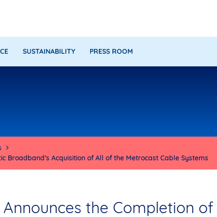
CE
SUSTAINABILITY
PRESS ROOM
s
c Broadband’s Acquisition of All of the Metrocast Cable Systems
 Announces the Completion of