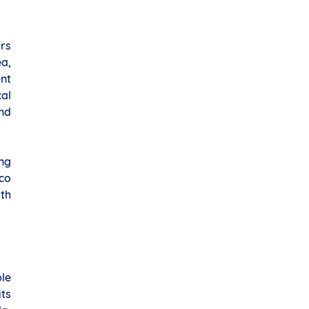
ars
ea,
nt
al
nd
ing
co
th
le
its