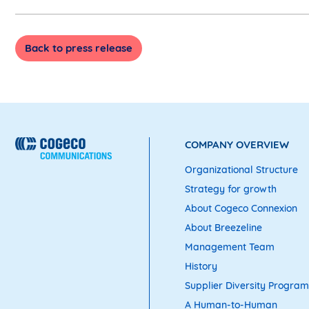
Back to press release
COMPANY OVERVIEW
Organizational Structure
Strategy for growth
About Cogeco Connexion
About Breezeline
Management Team
History
Supplier Diversity Program
A Human-to-Human