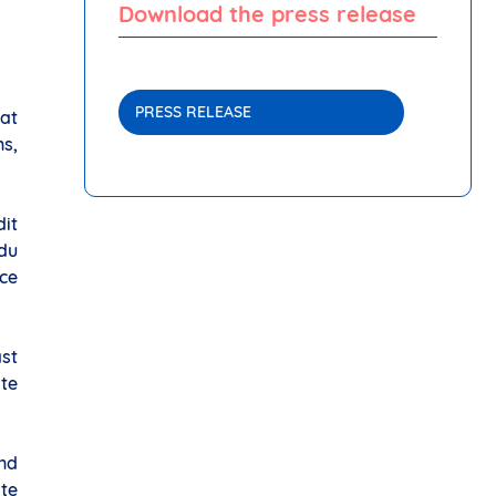
Download the press release
PRESS RELEASE
at
s,
dit
 du
ce
ast
ate
and
ite