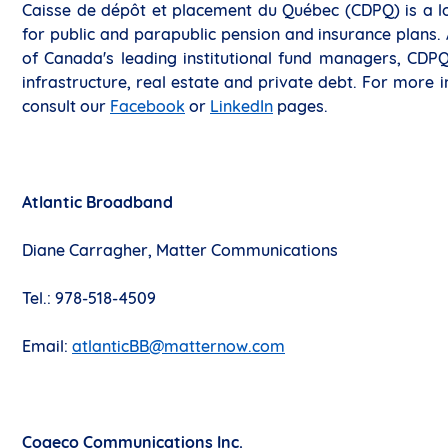
Caisse de dépôt et placement du Québec (CDPQ) is a lo
for public and parapublic pension and insurance plans. As
of Canada's leading institutional fund managers, CDPQ 
infrastructure, real estate and private debt. For more i
consult our
Facebook
or
LinkedIn
pages.
Atlantic Broadband
Diane Carragher, Matter Communications
Tel.: 978-518-4509
Email:
atlanticBB@matternow.com
Cogeco Communications Inc.