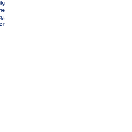
ily
one
ty,
or