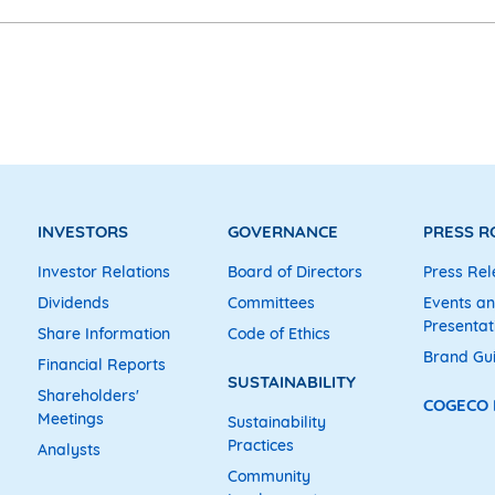
INVESTORS
GOVERNANCE
PRESS 
Investor Relations
Board of Directors
Press Rel
Dividends
Committees
Events a
Presentat
Share Information
Code of Ethics
Brand Gu
Financial Reports
SUSTAINABILITY
Shareholders'
COGECO
Meetings
Sustainability
Practices
Analysts
Community