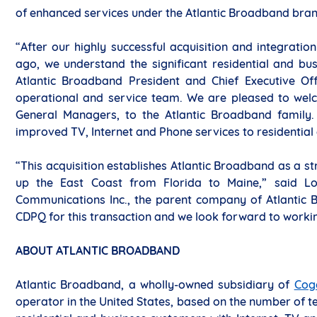
of enhanced services under the Atlantic Broadband bra
“After our highly successful acquisition and integrat
ago, we understand the significant residential and bus
Atlantic Broadband President and Chief Executive Off
operational and service team. We are pleased to welc
General Managers, to the Atlantic Broadband family
improved TV, Internet and Phone services to residential
“This acquisition establishes Atlantic Broadband as a st
up the East Coast from Florida to Maine,” said Lou
Communications Inc., the parent company of Atlantic B
CDPQ for this transaction and we look forward to working
ABOUT ATLANTIC BROADBAND
Atlantic Broadband, a wholly-owned subsidiary of
Cog
operator in the United States, based on the number of t