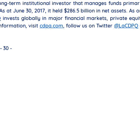
ng-term institutional investor that manages funds primar
 at June 30, 2017, it held $286.5 billion in net assets. As 
invests globally in major financial markets, private equi
nformation, visit
cdpq.com
, follow us on Twitter
@LaCDPQ
- 30 -