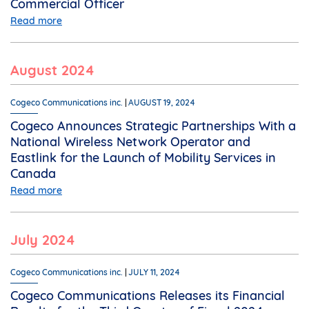
Commercial Officer
Read more
August 2024
Cogeco Communications inc.
AUGUST 19, 2024
Cogeco Announces Strategic Partnerships With a
National Wireless Network Operator and
Eastlink for the Launch of Mobility Services in
Canada
Read more
July 2024
Cogeco Communications inc.
JULY 11, 2024
Cogeco Communications Releases its Financial