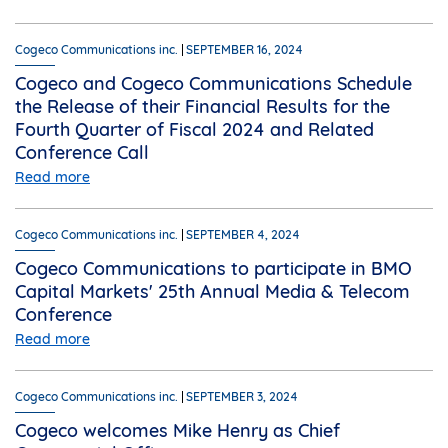
Cogeco Communications inc.
SEPTEMBER 16, 2024
Cogeco and Cogeco Communications Schedule
the Release of their Financial Results for the
Fourth Quarter of Fiscal 2024 and Related
Conference Call
Read more
Cogeco Communications inc.
SEPTEMBER 4, 2024
Cogeco Communications to participate in BMO
Capital Markets' 25th Annual Media & Telecom
Conference
Read more
Cogeco Communications inc.
SEPTEMBER 3, 2024
Cogeco welcomes Mike Henry as Chief