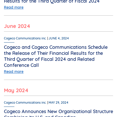
Results for the Third Quarter of Fiscal 2024
Read more
June 2024
Cogeco Communications inc.
JUNE 4, 2024
Cogeco and Cogeco Communications Schedule
the Release of Their Financial Results for the
Third Quarter of Fiscal 2024 and Related
Conference Call
Read more
May 2024
Cogeco Communications inc.
MAY 29, 2024
Cogeco Announces New Organizational Structure