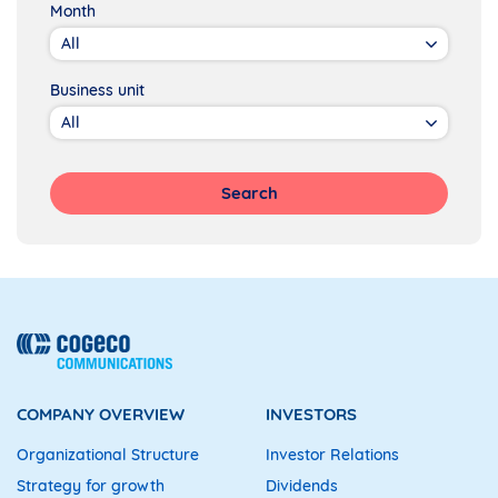
Month
Business unit
Search
COMPANY OVERVIEW
INVESTORS
Organizational Structure
Investor Relations
Strategy for growth
Dividends