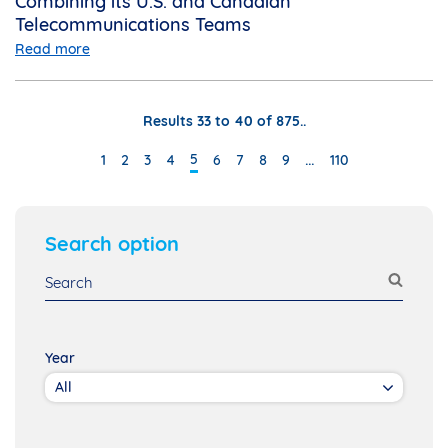
Combining its U.S. and Canadian
Telecommunications Teams
Read more
Results 33 to 40 of 875..
…
5
1
2
3
4
6
7
8
9
110
Search option
Year