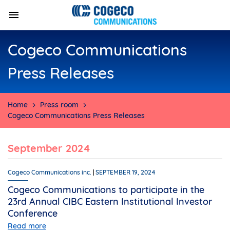
Cogeco Communications
Press Releases
Home
Press room
Cogeco Communications Press Releases
September 2024
Cogeco Communications inc.
SEPTEMBER 19, 2024
Cogeco Communications to participate in the
23rd Annual CIBC Eastern Institutional Investor
Conference
Read more