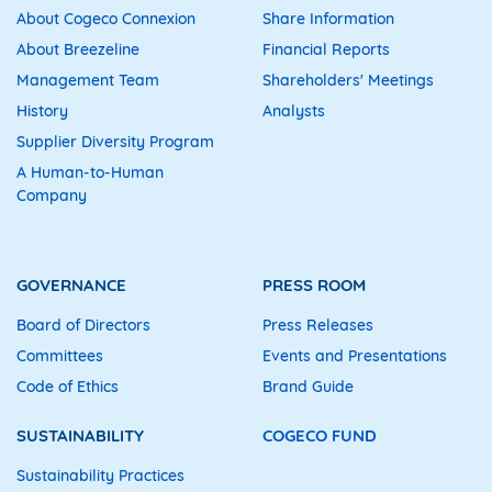
About Cogeco Connexion
Share Information
About Breezeline
Financial Reports
Management Team
Shareholders' Meetings
History
Analysts
Supplier Diversity Program
A Human-to-Human
Company
GOVERNANCE
PRESS ROOM
Board of Directors
Press Releases
Committees
Events and Presentations
Code of Ethics
Brand Guide
SUSTAINABILITY
COGECO FUND
Sustainability Practices