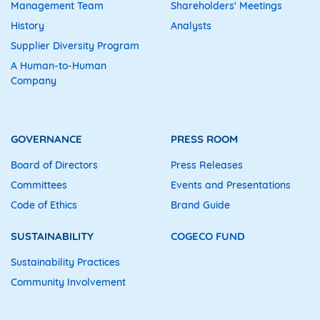
Management Team
Shareholders' Meetings
History
Analysts
Supplier Diversity Program
A Human-to-Human
Company
GOVERNANCE
PRESS ROOM
Board of Directors
Press Releases
Committees
Events and Presentations
Code of Ethics
Brand Guide
SUSTAINABILITY
COGECO FUND
Sustainability Practices
Community Involvement