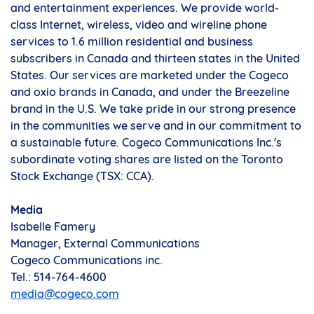
and entertainment experiences. We provide world-
class Internet, wireless, video and wireline phone
services to 1.6 million residential and business
subscribers in
Canada
and thirteen states in
the United
States
. Our services are marketed under the Cogeco
and oxio brands in
Canada
, and under the Breezeline
brand in the U.S. We take pride in our strong presence
in the communities we serve and in our commitment to
a sustainable future. Cogeco Communications Inc.'s
subordinate voting shares are listed on the Toronto
Stock Exchange (TSX: CCA).
Media
Isabelle Famery
Manager, External Communications
Cogeco Communications inc.
Tel.: 514-764-4600
media@cogeco.com