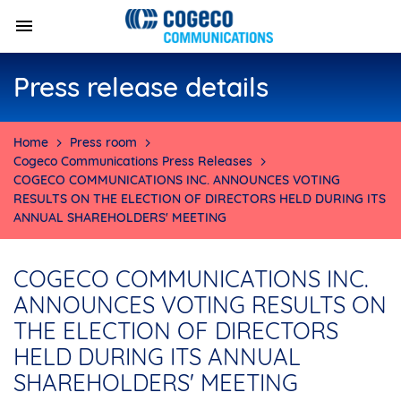
Press release details
Home
Press room
Cogeco Communications Press Releases
COGECO COMMUNICATIONS INC. ANNOUNCES VOTING
RESULTS ON THE ELECTION OF DIRECTORS HELD DURING ITS
ANNUAL SHAREHOLDERS' MEETING
COGECO COMMUNICATIONS INC.
ANNOUNCES VOTING RESULTS ON
THE ELECTION OF DIRECTORS
HELD DURING ITS ANNUAL
SHAREHOLDERS' MEETING