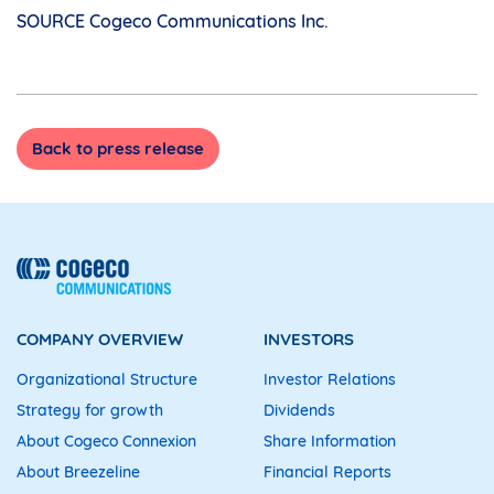
SOURCE Cogeco Communications Inc.
Back to press release
COMPANY OVERVIEW
INVESTORS
Organizational Structure
Investor Relations
Strategy for growth
Dividends
About Cogeco Connexion
Share Information
About Breezeline
Financial Reports