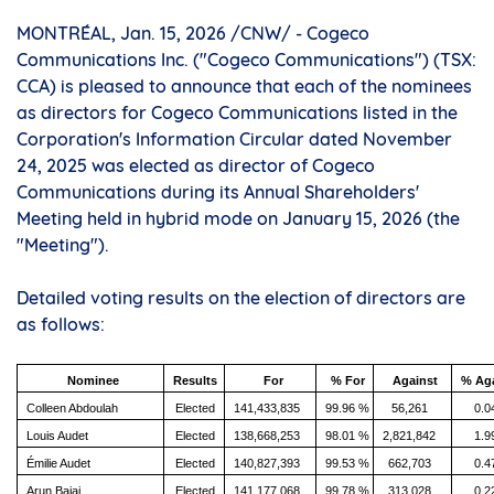
MONTRÉAL
,
Jan. 15, 2026
/CNW/ - Cogeco
Communications Inc. ("Cogeco Communications") (TSX:
CCA) is pleased to announce that each of the nominees
as directors for Cogeco Communications listed in the
Corporation's Information Circular dated
November
24, 2025
was elected as director of Cogeco
Communications during its Annual Shareholders'
Meeting held in hybrid mode on
January 15, 2026
(the
"Meeting").
Detailed voting results on the election of directors are
as follows:
Nominee
Results
For
% For
Against
% Ag
Colleen Abdoulah
Elected
141,433,835
99.96 %
56,261
0.0
Louis Audet
Elected
138,668,253
98.01 %
2,821,842
1.9
Émilie Audet
Elected
140,827,393
99.53 %
662,703
0.4
Arun Bajaj
Elected
141,177,068
99.78 %
313,028
0.2