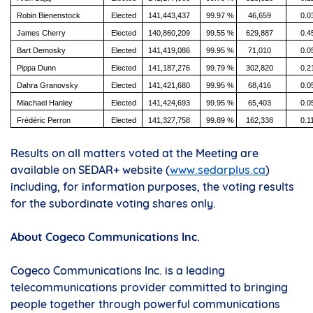
Robin Bienenstock
Elected
141,443,437
99.97 %
46,659
0.0
James Cherry
Elected
140,860,209
99.55 %
629,887
0.4
Bart Demosky
Elected
141,419,086
99.95 %
71,010
0.0
Pippa Dunn
Elected
141,187,276
99.79 %
302,820
0.2
Dahra Granovsky
Elected
141,421,680
99.95 %
68,416
0.0
Miachael Hanley
Elected
141,424,693
99.95 %
65,403
0.0
Frédéric Perron
Elected
141,327,758
99.89 %
162,338
0.1
Results on all matters voted at the Meeting are
available on SEDAR+ website (
www.sedarplus.ca
)
including, for information purposes, the voting results
for the subordinate voting shares only.
About Cogeco Communications Inc.
Cogeco Communications Inc. is a leading
telecommunications provider committed to bringing
people together through powerful communications