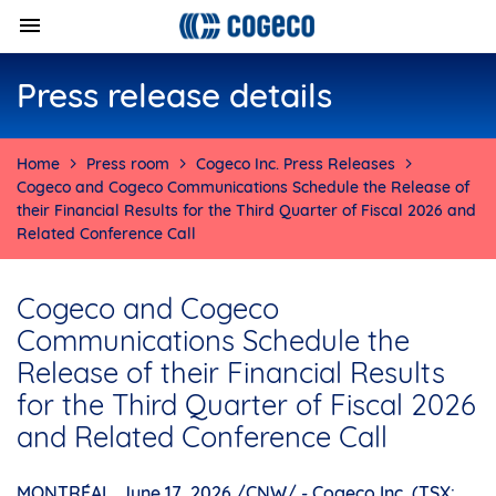
Press release details
Home
Press room
Cogeco Inc. Press Releases
Cogeco and Cogeco Communications Schedule the Release of
their Financial Results for the Third Quarter of Fiscal 2026 and
Related Conference Call
Cogeco and Cogeco
Communications Schedule the
Release of their Financial Results
for the Third Quarter of Fiscal 2026
and Related Conference Call
MONTRÉAL
,
June 17, 2026
/CNW/ - Cogeco Inc. (TSX: