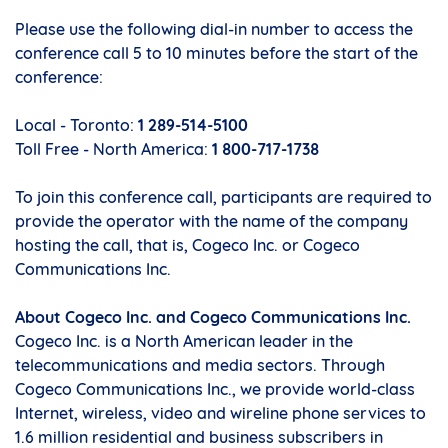
Please use the following dial-in number to access the
conference call 5 to 10 minutes before the start of the
conference:
Local - Toronto:
1 289-514-5100
Toll Free - North America:
1 800-717-1738
To join this conference call, participants are required to
provide the operator with the name of the company
hosting the call, that is, Cogeco Inc. or Cogeco
Communications Inc.
About Cogeco Inc. and Cogeco Communications Inc.
Cogeco Inc. is a North American leader in the
telecommunications and media sectors. Through
Cogeco Communications Inc., we provide world-class
Internet, wireless, video and wireline phone services to
1.6 million residential and business subscribers in