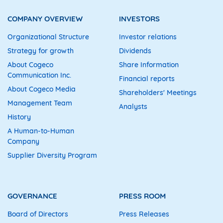
COMPANY OVERVIEW
INVESTORS
Organizational Structure
Investor relations
Strategy for growth
Dividends
About Cogeco
Share Information
Communication Inc.
Financial reports
About Cogeco Media
Shareholders' Meetings
Management Team
Analysts
History
A Human-to-Human
Company
Supplier Diversity Program
GOVERNANCE
PRESS ROOM
Board of Directors
Press Releases