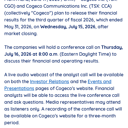
CGO) and Cogeco Communications Inc. (TSX: CCA)
(collectively "Cogeco") plan to release their financial
results for the third quarter of fiscal 2026, which ended
May 31, 2026, on
Wednesday, July 15, 2026
, after
market closing.
The companies will hold a conference call on
Thursday,
July 16, 2026
at 8:00 a.m
. (Eastern Daylight Time) to
discuss their financial and operating results.
A live audio webcast of the analyst call will be available
on both the
Investor Relations
and the
Events and
Presentations
pages of Cogeco's website. Financial
analysts will be able to access the live conference call
and ask questions. Media representatives may attend
as listeners only. A recording of the conference call will
be available on Cogeco's website for a three-month
period.