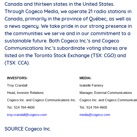
Canada and thirteen states in the United States.
Through Cogeco Media, we operate 21 radio stations in
Canada, primarily in the province of Québec, as well as
a news agency. We take pride in our strong presence in
the communities we serve and in our commitment to a
sustainable future. Both Cogeco Inc.'s and Cogeco
Communications Inc.'s subordinate voting shares are
listed on the Toronto Stock Exchange (TSX: CGO) and
(TSX: CCA).
INVESTORS:
MEDIA:
Troy Crandall
Isabelle Famery
Head, Investor Relations
Manager, External Communications
Cogeco Inc. and Cogeco Communications Inc.
Cogeco Inc. and Cogeco Communicati
Tel.: 514 764-4600
Tel.: 514 764-4600
troy.crandall@cogeco.com
media@cogeco.com
SOURCE Cogeco Inc.