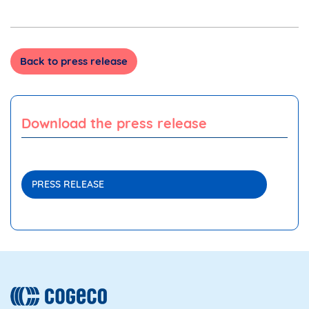
Back to press release
Download the press release
PRESS RELEASE