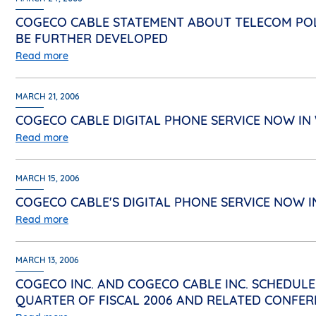
COGECO CABLE STATEMENT ABOUT TELECOM POL
BE FURTHER DEVELOPED
Read more
MARCH 21, 2006
COGECO CABLE DIGITAL PHONE SERVICE NOW I
Read more
MARCH 15, 2006
COGECO CABLE'S DIGITAL PHONE SERVICE NOW
Read more
MARCH 13, 2006
COGECO INC. AND COGECO CABLE INC. SCHEDULE
QUARTER OF FISCAL 2006 AND RELATED CONFER