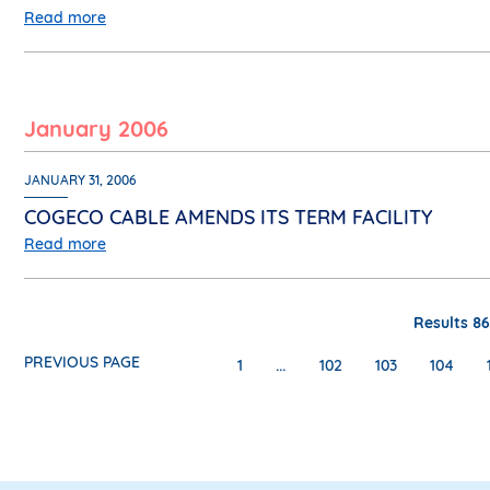
Read more
January 2006
JANUARY 31, 2006
COGECO CABLE AMENDS ITS TERM FACILITY
Read more
Results 86
PREVIOUS PAGE
…
1
102
103
104