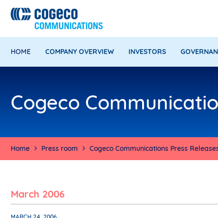
HOME
COMPANY OVERVIEW
INVESTORS
GOVERNAN
Cogeco Communication
Home
Press room
Cogeco Communications Press Release
March 2006
MARCH 24, 2006