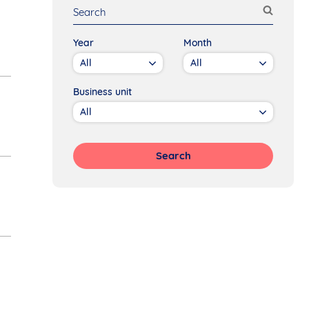
Year
Month
Business unit
Search