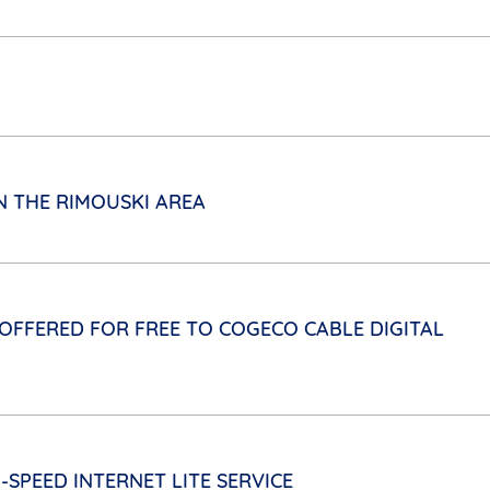
N THE RIMOUSKI AREA
FFERED FOR FREE TO COGECO CABLE DIGITAL
-SPEED INTERNET LITE SERVICE