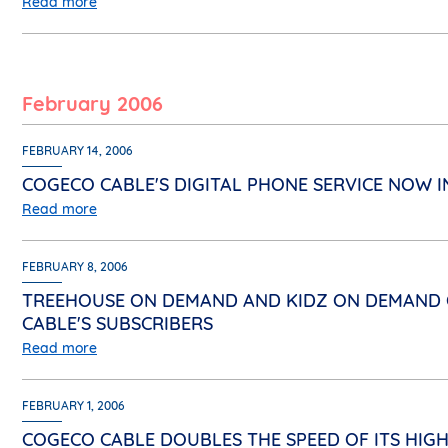
Read more
February 2006
FEBRUARY 14, 2006
COGECO CABLE'S DIGITAL PHONE SERVICE NOW I
Read more
FEBRUARY 8, 2006
TREEHOUSE ON DEMAND AND KIDZ ON DEMAND O
CABLE'S SUBSCRIBERS
Read more
FEBRUARY 1, 2006
COGECO CABLE DOUBLES THE SPEED OF ITS HIGH