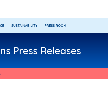
CE
SUSTAINABILITY
PRESS ROOM
s Press Releases
s