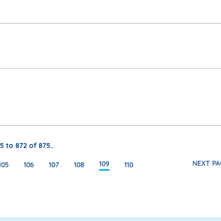
5 to 872 of 875..
NEXT PA
109
105
106
107
108
110