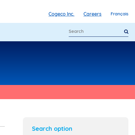
Cogeco Inc.
Careers
Français
Search option