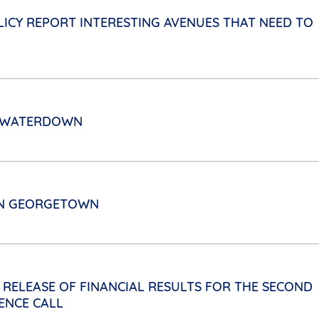
ICY REPORT INTERESTING AVENUES THAT NEED TO
N WATERDOWN
 IN GEORGETOWN
 RELEASE OF FINANCIAL RESULTS FOR THE SECOND
ENCE CALL